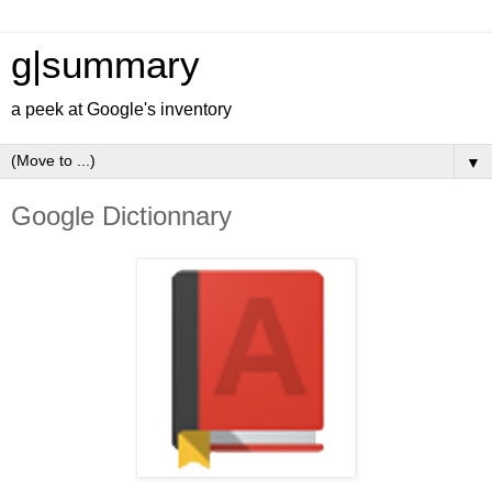
g|summary
a peek at Google's inventory
▼
Google Dictionnary