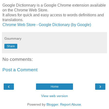
Google Dictionnary is a Google Chrome extension available
on the Chrome Web Store.
It allows for quick and easy access to words definitions and
translations.
Chrome Web Store - Google Dictionary (by Google)
Gsummary
Share
No comments:
Post a Comment
‹
›
Home
View web version
Powered by
Blogger
.
Report Abuse
.