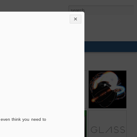
Snapseed
Course Builder
Arms Globe
2
e
Google Affiliate
AdWords for
Project Glass
 even think you need to
Ads for Blogger
video
9
1