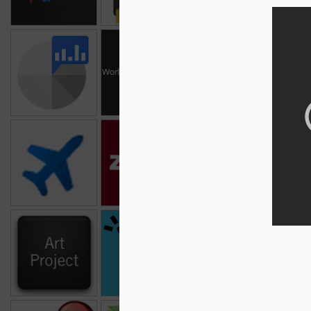
Google Account
World Wonders
Google Politics &
Goog
Activity
Project
Elections
Flight Search
Zagat
Google Catalogs
Goo
Google Art
Speak To Tweet
Google Science
Goo
Project
Fair