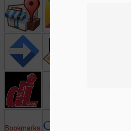
Google Places
Google Apps
Google Public
Goo
Marketplace
Data
R
Google Apps
Google Latitude
Chrome
Goo
Script
1
Data Liberation
Google Patent
Google Apps
Front
Search
Webm
Google
Google Blogs
Google Earth
Bookmarks