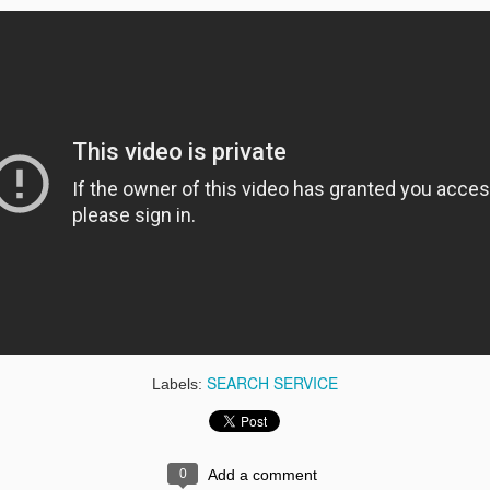
le Currents
Indoor Google
Artist Hub
BigQuery
Maps
1
gle Hotel
Google +
Google Admeld
Google
Finder
Authorship
Markup
gle Cloud
Authenticator
Google WebP
Google Bea
Print
SEARCH SERVICE
Labels:
0
Add a comment