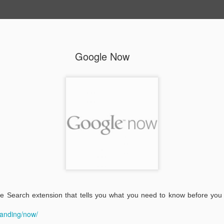
Google Now
 Highlighter
Take Action
100,000 Stars
Jam With
Chrome
dangered
Cars
Search Education
Google Driv
 Search extension that tells you what you need to know before you
nguages
Project
landing/now/
1
1