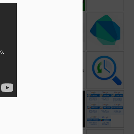
Ads Preferences
Google Cloud
Dart
Manager
Storage
1
2
What do you love
Google Dengue
A Google A Day
Trends
t
Google Fonts
Google TV
Google Partner
Programs