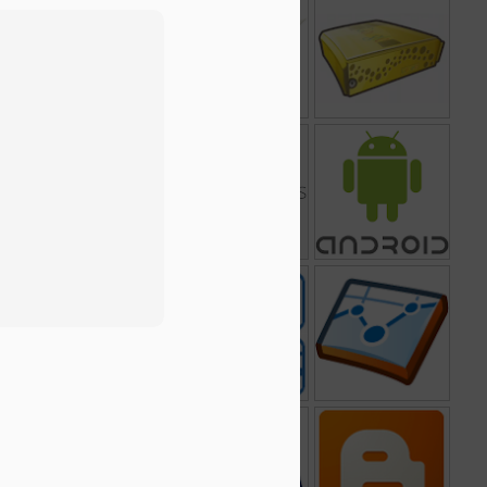
ate
AdMob
Google Chrome
Google Search
Frame
Appliance
2
Google Sites
Google for
Android
Nonprofits
dar
Google Finance
Google Transit
Google Analytics
Trip Planner
op
Gmail
Google AdSense
Blogger
3